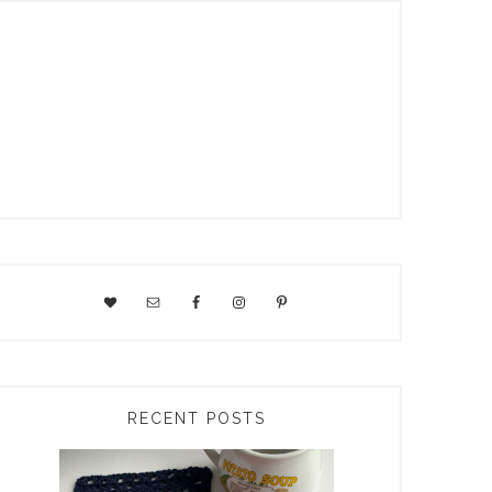
RECENT POSTS