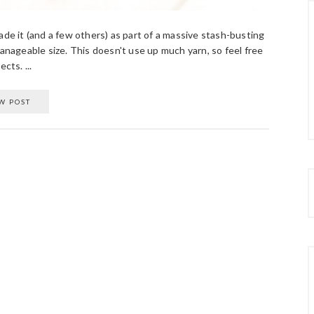
ade it (and a few others) as part of a massive stash-busting
manageable size. This doesn't use up much yarn, so feel free
cts. ...
W POST