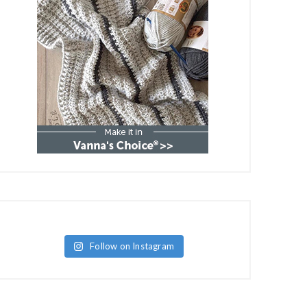
Follow on Instagram