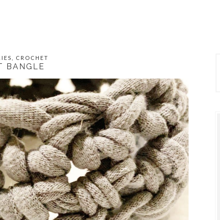
IES
,
CROCHET
T BANGLE