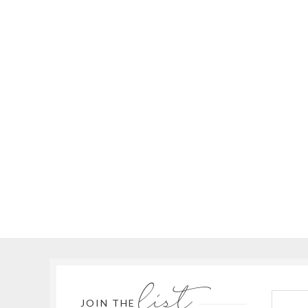
list
JOIN THE