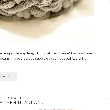
cle or upcycle anything - I jump at the chance! I always have
means I have a steady supply of, you guessed it, t-shirt
.
W POST
IES
,
CROCHET
P YARN HEADBAND