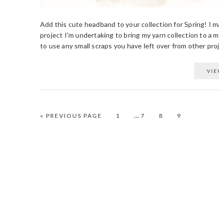
Add this cute headband to your collection for Spring! I m
project I'm undertaking to bring my yarn collection to a 
to use any small scraps you have left over from other proje
VIE
…
PAGE
PAGE
PAGE
PAGE
« PREVIOUS PAGE
1
7
8
9