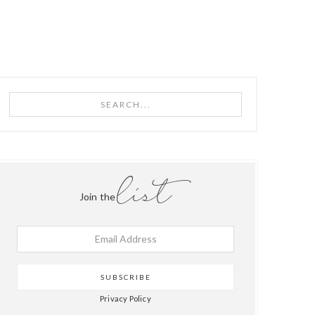
PRIMARY
Search...
SIDEBAR
list
Join the
Privacy Policy