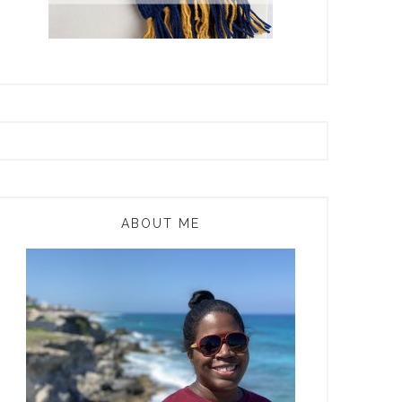
ABOUT ME