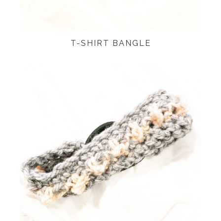
T-SHIRT BANGLE