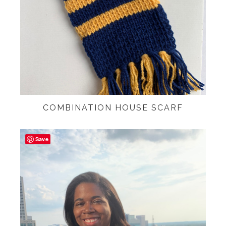
COMBINATION HOUSE SCARF
Save