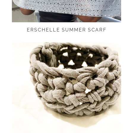
ERSCHELLE SUMMER SCARF