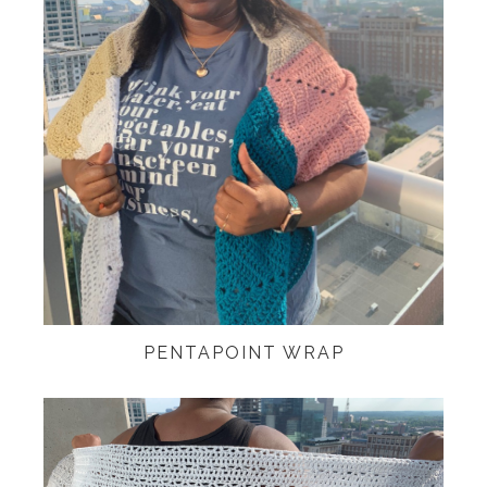
PENTAPOINT WRAP