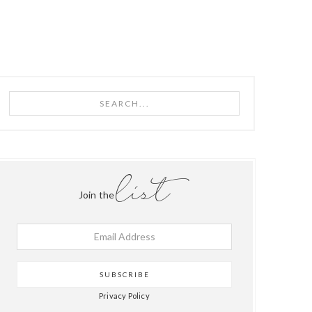
PRIMARY
Search...
SIDEBAR
list
Join the
Privacy Policy