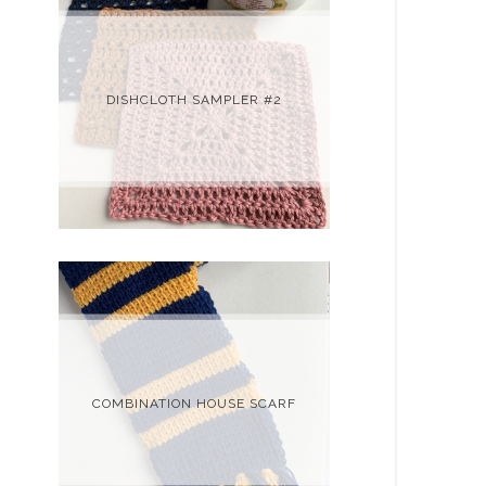
DISHCLOTH SAMPLER #2
COMBINATION HOUSE SCARF