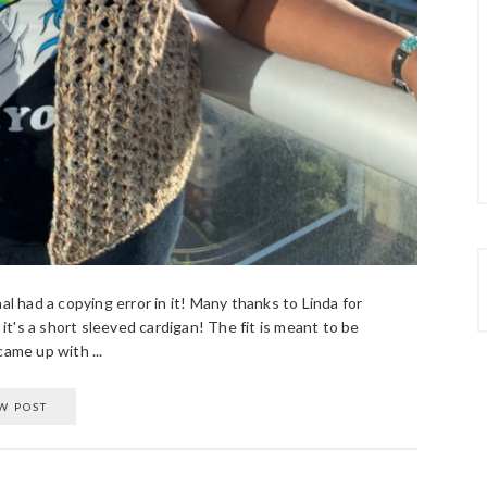
al had a copying error in it! Many thanks to Linda for
 it's a short sleeved cardigan! The fit is meant to be
ame up with ...
W POST