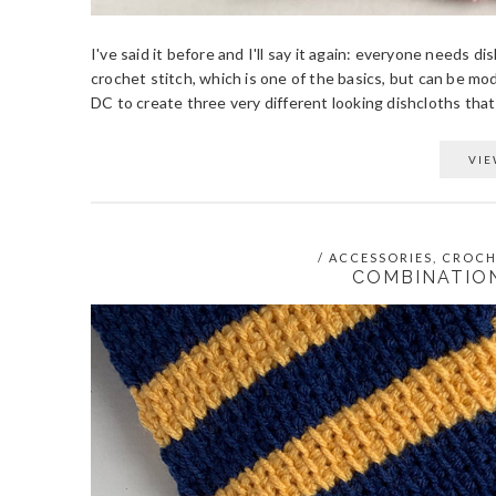
I've said it before and I'll say it again: everyone needs
crochet stitch, which is one of the basics, but can be mo
DC to create three very different looking dishcloths that ar
VIE
/
ACCESSORIES
,
CROCH
COMBINATIO