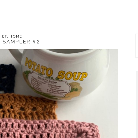
HET
,
HOME
 SAMPLER #2