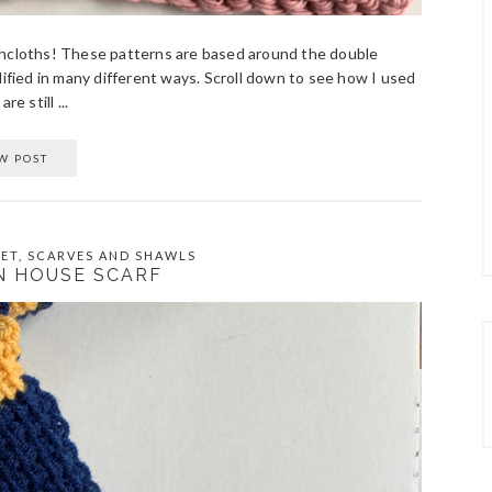
 dishcloths! These patterns are based around the double
dified in many different ways. Scroll down to see how I used
e still ...
W POST
ET
,
SCARVES AND SHAWLS
N HOUSE SCARF