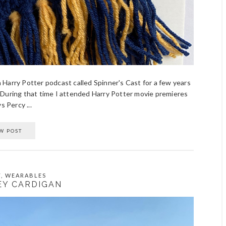
 a Harry Potter podcast called Spinner's Cast for a few years
 During that time I attended Harry Potter movie premieres
s Percy ...
W POST
T
,
WEARABLES
Y CARDIGAN