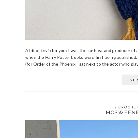
A bit of trivia for you: I was the co-host and producer of
when the Harry Potter books were first being published.
(for Order of the Phoenix I sat next to the actor who play
VIE
/
CROCHE
MCSWEENE