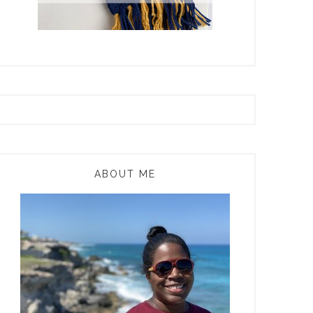
ABOUT ME