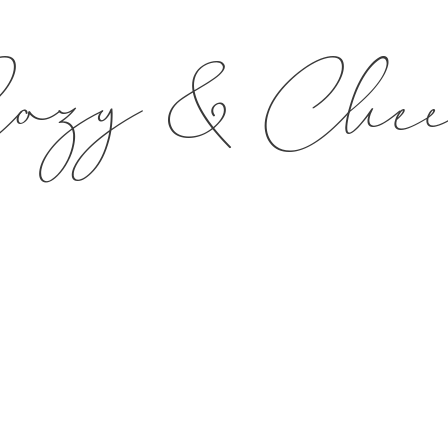
ozy & Che