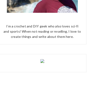
I’m a crochet and DIY geek who also loves sci-fi
and sports! When not reading or reselling, I love to
create things and write about them here.