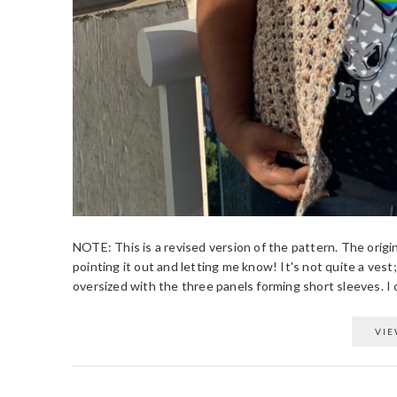
NOTE: This is a revised version of the pattern. The origin
pointing it out and letting me know! It's not quite a vest;
oversized with the three panels forming short sleeves. I c
VIE