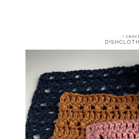
/
CROC
DISHCLOTH