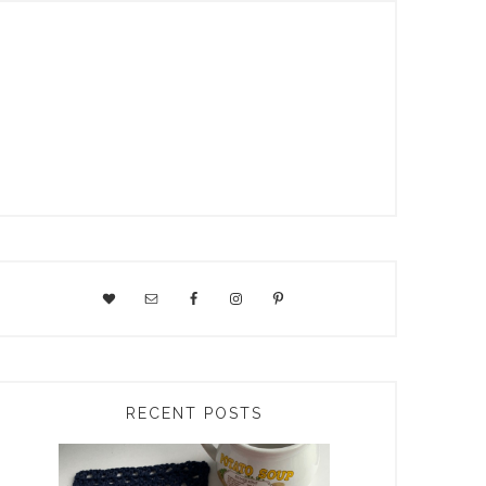
RECENT POSTS