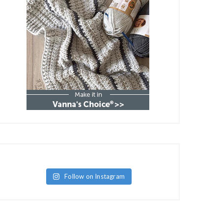
Follow on Instagram