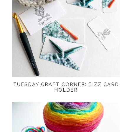
TUESDAY CRAFT CORNER: BIZZ CARD
HOLDER