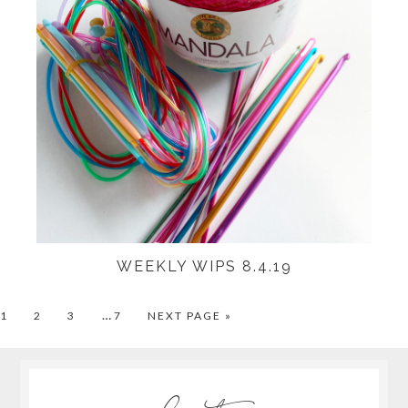
WEEKLY WIPS 8.4.19
…
PAGE
PAGE
PAGE
PAGE
1
2
3
7
NEXT PAGE »