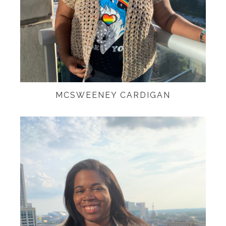
MCSWEENEY CARDIGAN