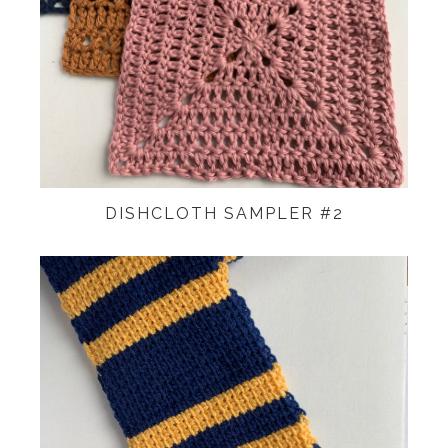
DISHCLOTH SAMPLER #2