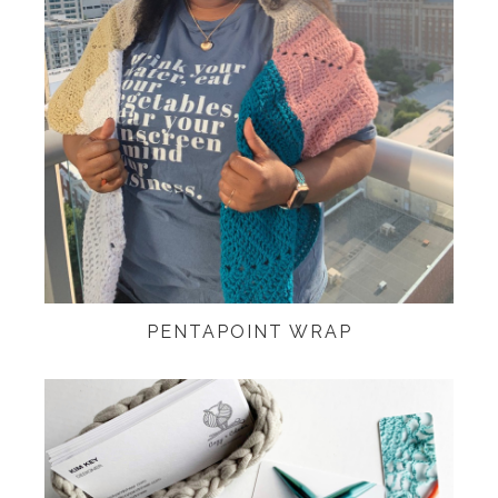
PENTAPOINT WRAP