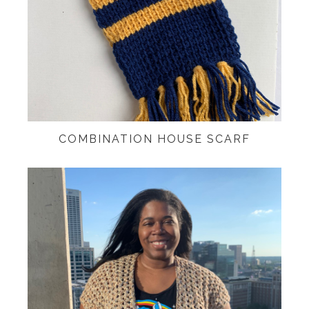
COMBINATION HOUSE SCARF